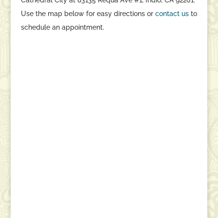
Use the map below for easy directions or
contact
us
to
schedule an appointment.