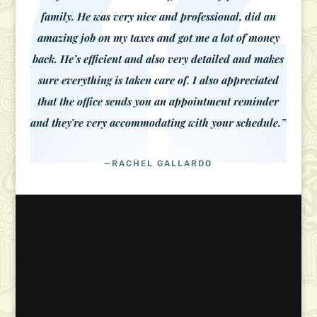
family. He was very nice and professional, did an
amazing job on my taxes and got me a lot of money
back. He’s efficient and also very detailed and makes
sure everything is taken care of. I also appreciated
that the office sends you an appointment reminder
and they’re very accommodating with your schedule.”
—RACHEL GALLARDO