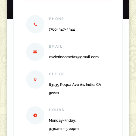
PHONE
(760) 347-3344
EMAIL
xavierincometax@gmail.com
OFFICE
83135 Requa Ave #1, Indio, CA
92201
HOURS
Monday-Friday:
9:30am – 5:00pm