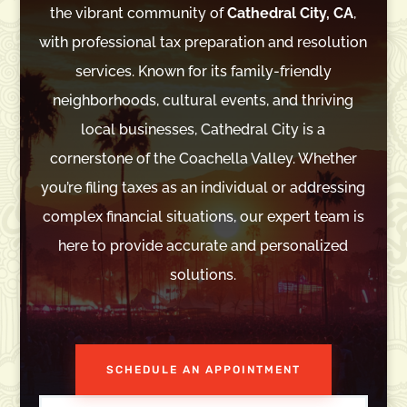
the vibrant community of
Cathedral City, CA
,
with professional tax preparation and resolution
services. Known for its family-friendly
neighborhoods, cultural events, and thriving
local businesses, Cathedral City is a
cornerstone of the Coachella Valley. Whether
you’re filing taxes as an individual or addressing
complex financial situations, our expert team is
here to provide accurate and personalized
solutions.
SCHEDULE AN APPOINTMENT