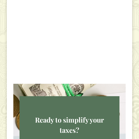
Ready to simplify your
taxes?