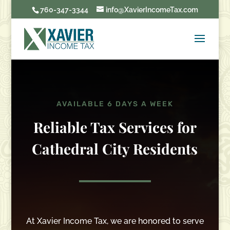
760-347-3344
info@XavierIncomeTax.com
AVAILABLE 6 DAYS A WEEK
Reliable Tax Services for
Cathedral City Residents
At Xavier Income Tax, we are honored to serve