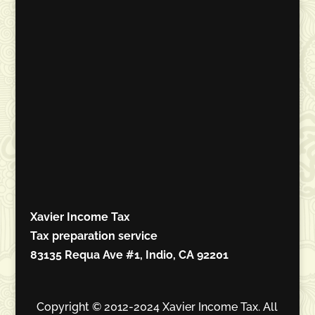
Xavier Income Tax
Tax preparation service
83135 Requa Ave #1, Indio, CA 92201
Copyright © 2012-2024 Xavier Income Tax. All