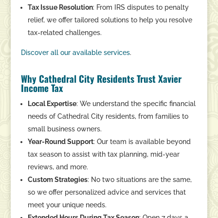
Tax Issue Resolution
: From IRS disputes to penalty
relief, we offer tailored solutions to help you resolve
tax-related challenges.
Discover
all
our
available
services
.
Why Cathedral City Residents Trust Xavier
Income Tax
Local Expertise
: We understand the specific financial
needs of Cathedral City residents, from families to
small business owners.
Year-Round Support
: Our team is available beyond
tax season to assist with tax planning, mid-year
reviews, and more.
Custom Strategies
: No two situations are the same,
so we offer personalized advice and services that
meet your unique needs.
Extended Hours During Tax Season
: Open 7 days a