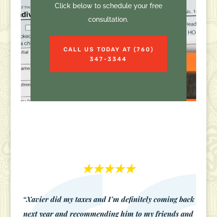
Click below to schedule your free
consultation.
CALL US TODAY AT (760)
347-3344
★★★★★
“Xavier did my taxes and I’m definitely coming back
next year and recommending him to my friends and