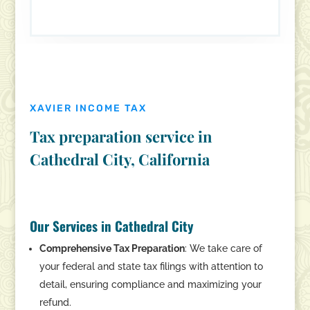
XAVIER INCOME TAX
Tax preparation service in
Cathedral City, California
Our Services in Cathedral City
Comprehensive Tax Preparation
: We take care of
your federal and state tax filings with attention to
detail, ensuring compliance and maximizing your
refund.