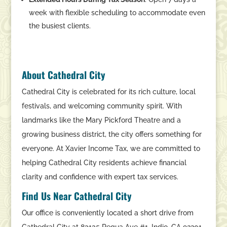
week with flexible scheduling to accommodate even
the busiest clients.
About Cathedral City
Cathedral City is celebrated for its rich culture, local
festivals, and welcoming community spirit. With
landmarks like the Mary Pickford Theatre and a
growing business district, the city offers something for
everyone. At Xavier Income Tax, we are committed to
helping Cathedral City residents achieve financial
clarity and confidence with expert tax services.
Find Us Near Cathedral City
Our office is conveniently located a short drive from
Cathedral City at 83135 Requa Ave #1, Indio, CA 92201.